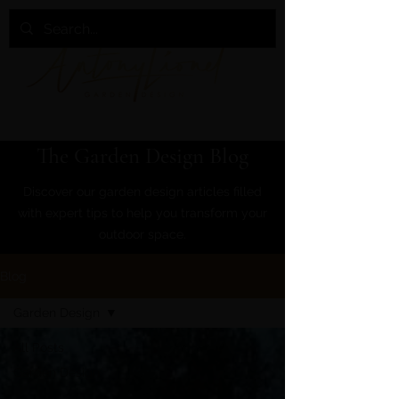
The Garden Design Blog
Discover our garden design articles filled
with expert tips to help you transform your
outdoor space.
Blog
Garden Design
All Posts
Garden Design